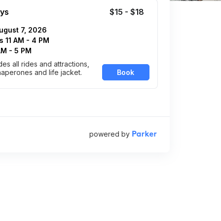
ys
$15 - $18
August 7, 2026
 11 AM - 4 PM
 AM - 5 PM
des all rides and attractions,
haperones and life jacket.
powered by