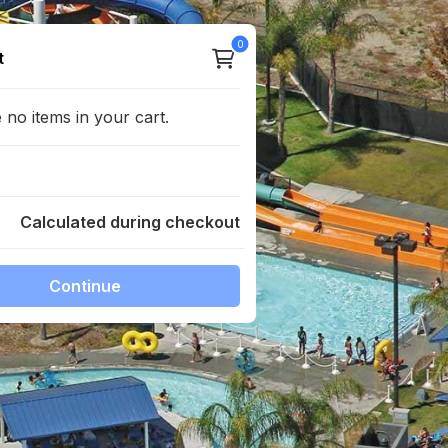
0
total products
t
no items in your cart.
Calculated during checkout
Continue