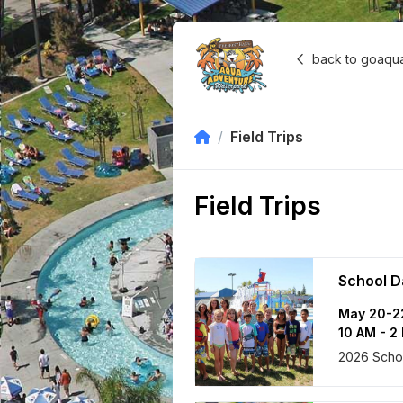
back to goaqu
Field Trips
Field Trips
School D
May 20-2
10 AM - 2
2026 Schoo