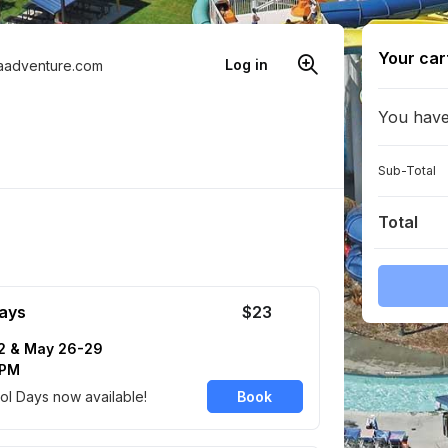
Your car
Log in
aadventure.com
You have 
Sub-Total
Total
ays
$23
2 & May 26-29
 PM
l Days now available!