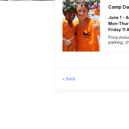
Camp Da
June 1 - 
Mon-Thurs
Friday 11
Price inclu
parking, c
< Back